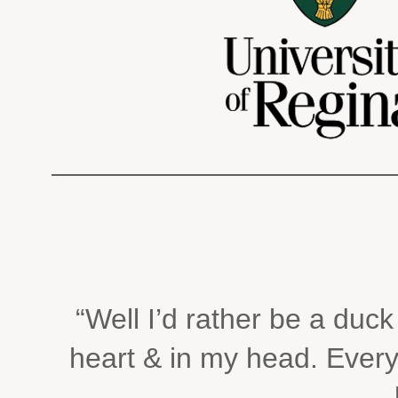
“Well I’d rather be a duc
heart & in my head. Every