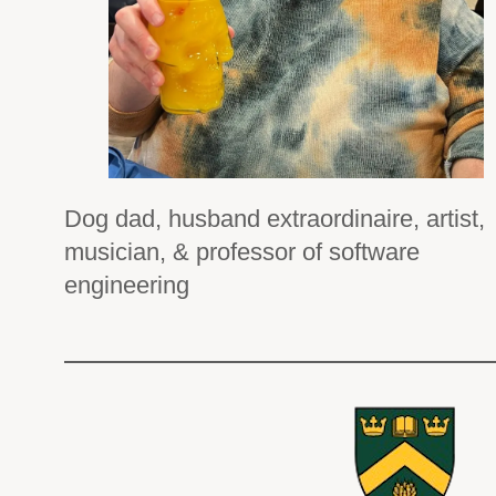
Dog dad, husband extraordinaire, artist,
musician, & professor of software
engineering