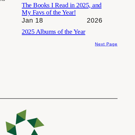
The Books I Read in 2025, and
My Favs of the Year!
Jan 18
2026
2025 Albums of the Year
Next Page