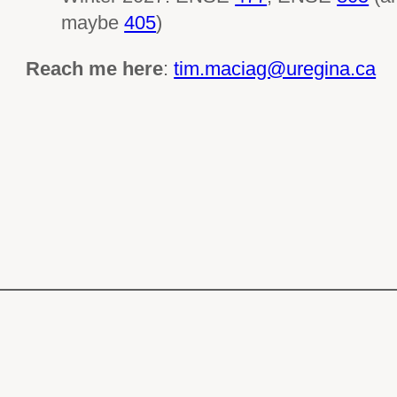
maybe
405
)
Reach me here
:
tim.maciag@uregina.ca