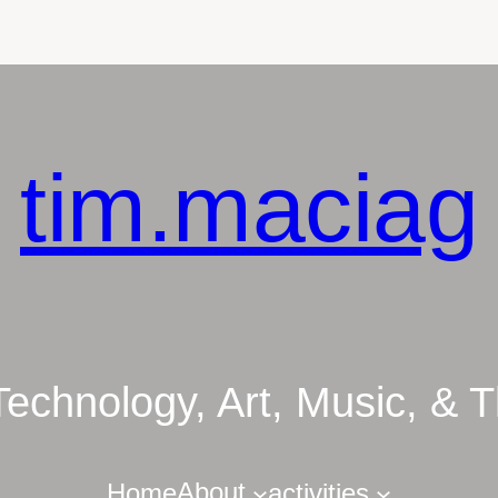
tim.maciag
Technology, Art, Music, &
About
Home
activities