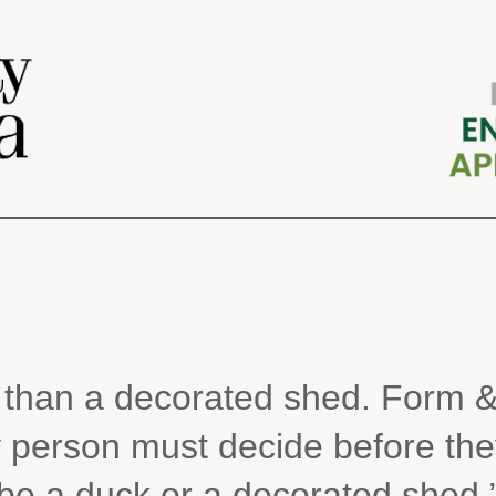
k than a decorated shed. Form &
 person must decide before the
be a duck or a decorated shed.