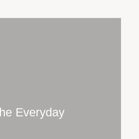
 The Everyday