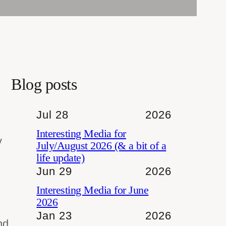
Blog posts
Jul 28
2026
Interesting Media for
y
July/August 2026 (& a bit of a
life update)
Jun 29
2026
Interesting Media for June
2026
Jan 23
2026
nd