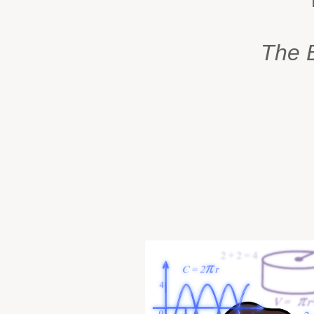
The B