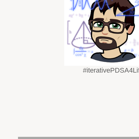
#iterativePDSA4Li