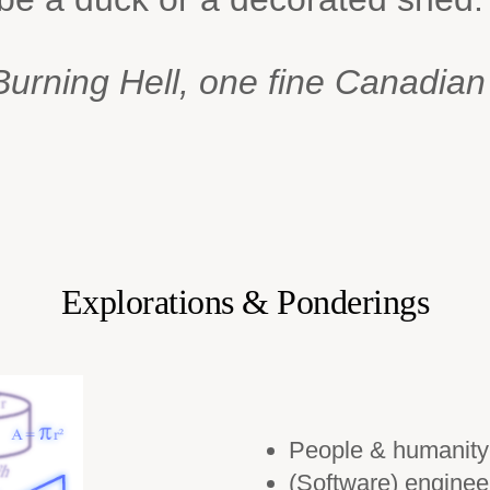
urning Hell, one fine Canadia
Explorations & Ponderings
People & humanity
(Software) enginee