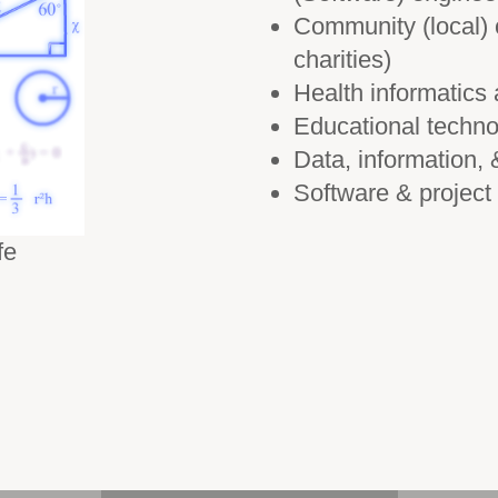
Community (local) 
charities)
Health informatics
Educational techno
Data, information
Software & projec
fe