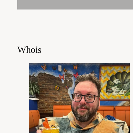
Whois