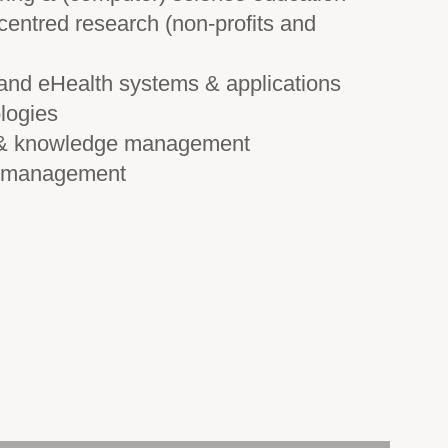
centred research (non-profits and
 and eHealth systems & applications
logies
, & knowledge management
t management