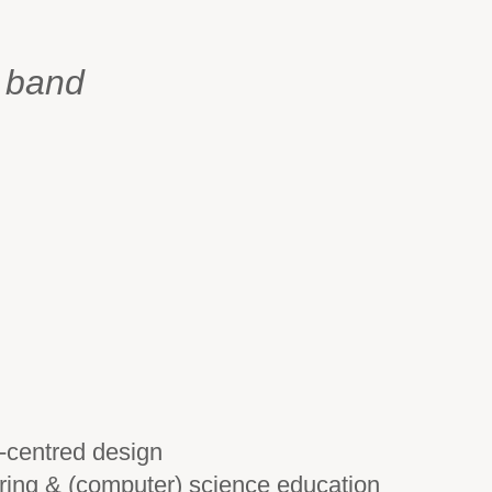
n band
-centred design
ring & (computer) science education