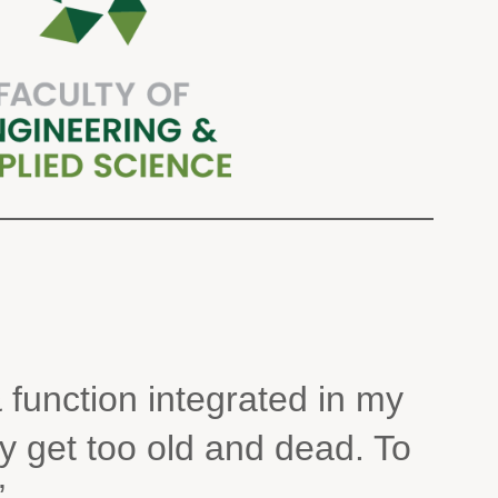
 function integrated in my
y get too old and dead. To
”