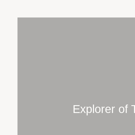
Skip
to
content
Explorer of 