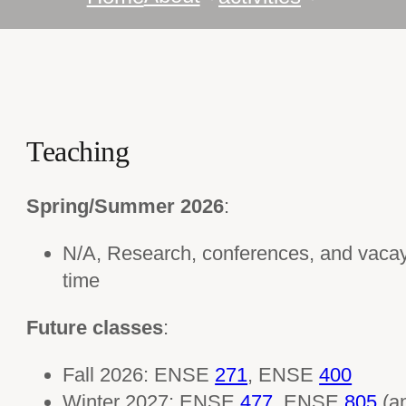
Teaching
Spring/Summer 2026
:
N/A, Research, conferences, and vaca
time
Future classes
:
Fall 2026: ENSE
271
, ENSE
400
Winter 2027: ENSE
477
, ENSE
805
(a